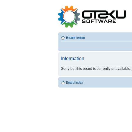
Board index
Information
Sorry but this board is currently unavailable.
Board index