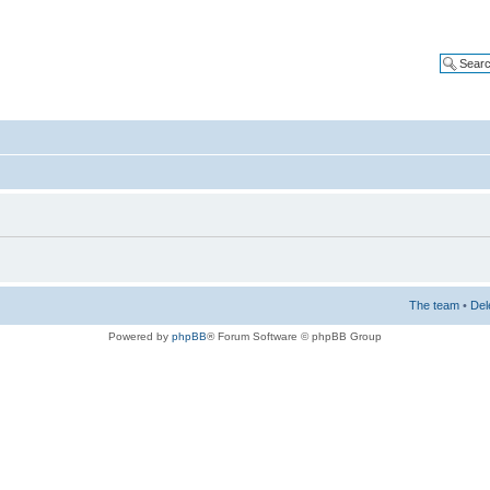
The team
•
Del
Powered by
phpBB
® Forum Software © phpBB Group