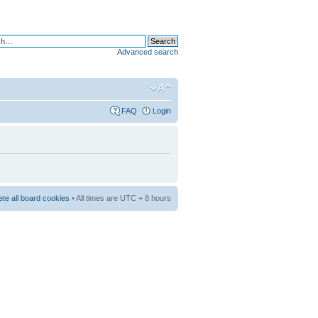
Advanced search
FAQ
Login
ete all board cookies
• All times are UTC + 8 hours