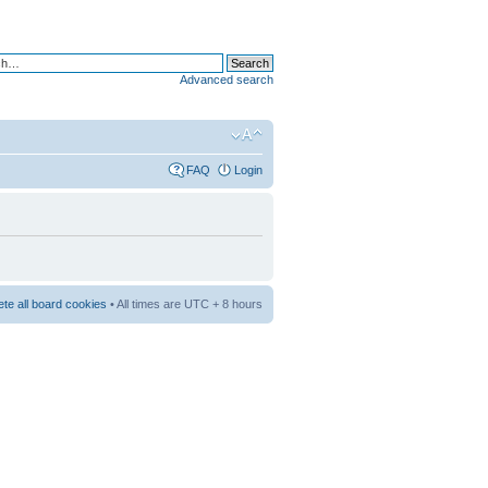
Advanced search
FAQ
Login
ete all board cookies
• All times are UTC + 8 hours