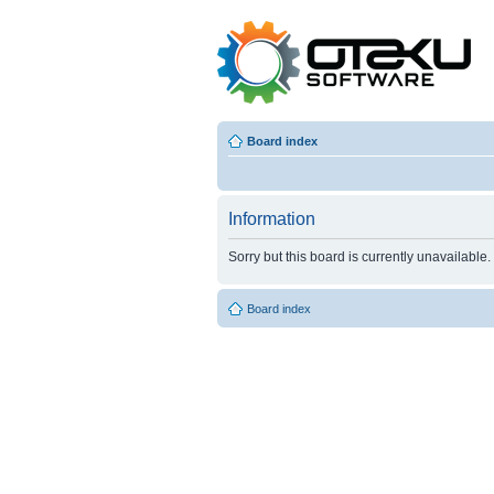
Board index
Information
Sorry but this board is currently unavailable.
Board index