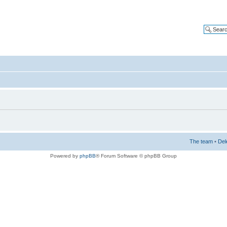
The team
•
Del
Powered by
phpBB
® Forum Software © phpBB Group