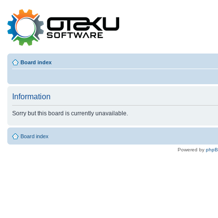
Board index
Information
Sorry but this board is currently unavailable.
Board index
Powered by
php