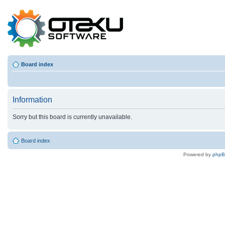
Board index
Information
Sorry but this board is currently unavailable.
Board index
Powered by
php