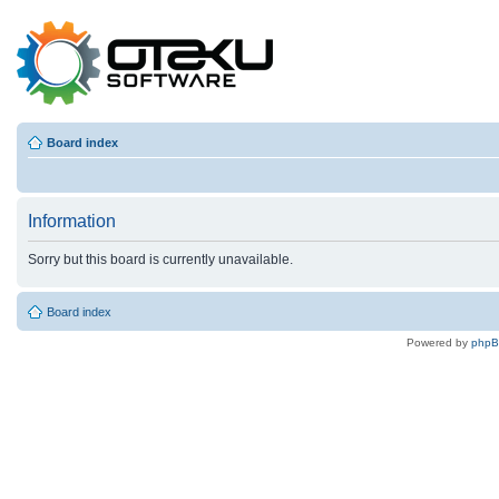
Board index
Information
Sorry but this board is currently unavailable.
Board index
Powered by
php