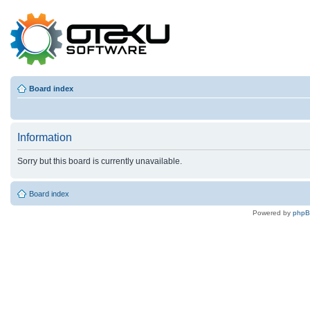
Board index
Information
Sorry but this board is currently unavailable.
Board index
Powered by
php