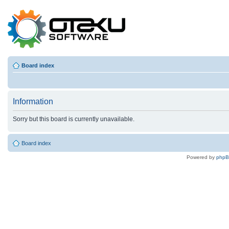
Board index
Information
Sorry but this board is currently unavailable.
Board index
Powered by
php