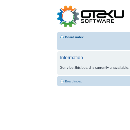
Board index
Information
Sorry but this board is currently unavailable.
Board index