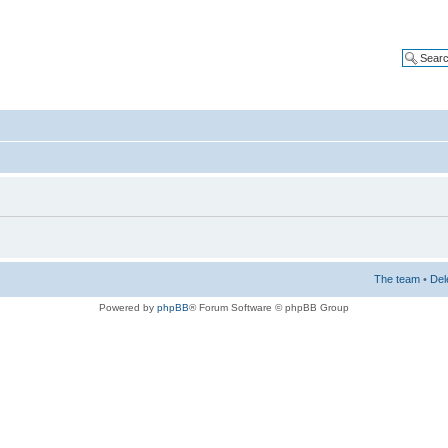
The team
•
Del
Powered by
phpBB
® Forum Software © phpBB Group