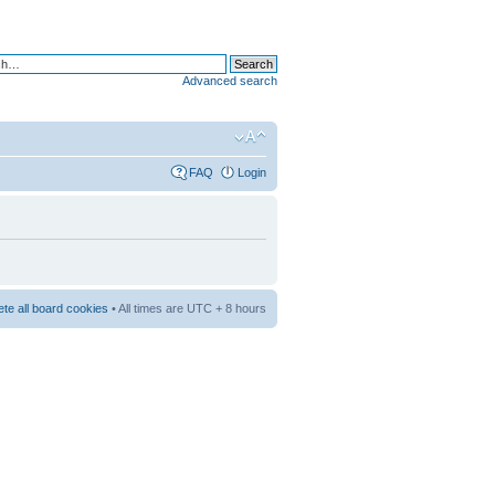
Advanced search
FAQ
Login
ete all board cookies
• All times are UTC + 8 hours