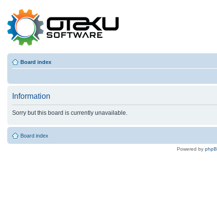
Board index
Information
Sorry but this board is currently unavailable.
Board index
Powered by
php