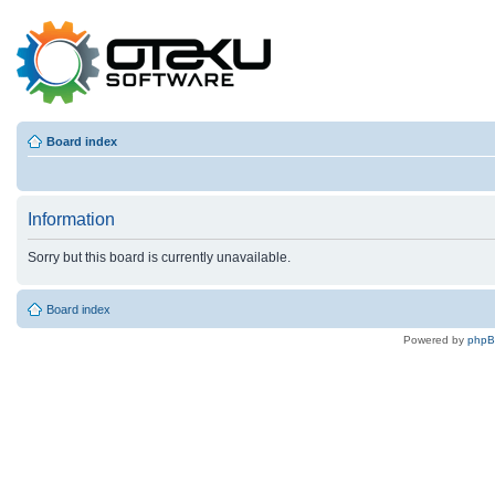
Board index
Information
Sorry but this board is currently unavailable.
Board index
Powered by
php