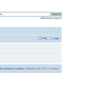
Advanced search
FAQ
Login
ete all board cookies
• All times are UTC + 8 hours