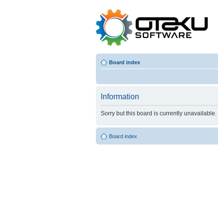
Board index
Information
Sorry but this board is currently unavailable.
Board index