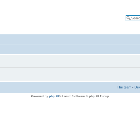
The team
•
Del
Powered by
phpBB
® Forum Software © phpBB Group