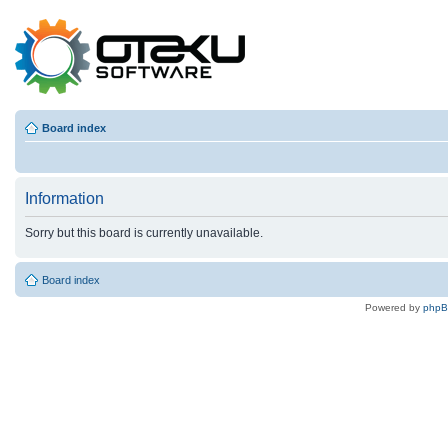
Board index
Information
Sorry but this board is currently unavailable.
Board index
Powered by
php