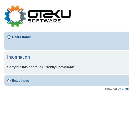
Board index
Information
Sorry but this board is currently unavailable.
Board index
Powered by
php