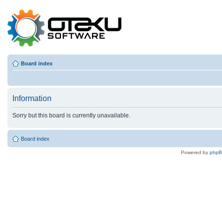
Board index
Information
Sorry but this board is currently unavailable.
Board index
Powered by
php