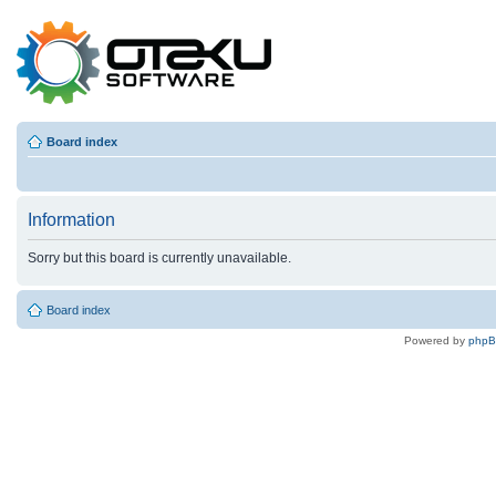
Board index
Information
Sorry but this board is currently unavailable.
Board index
Powered by
php