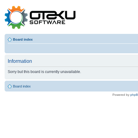
Board index
Information
Sorry but this board is currently unavailable.
Board index
Powered by
php