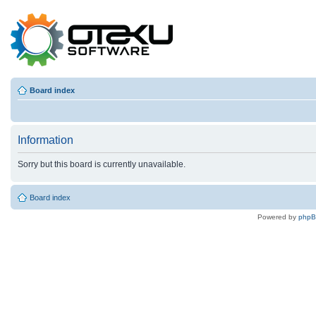
Board index
Information
Sorry but this board is currently unavailable.
Board index
Powered by
php