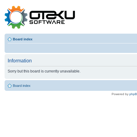
Board index
Information
Sorry but this board is currently unavailable.
Board index
Powered by
php