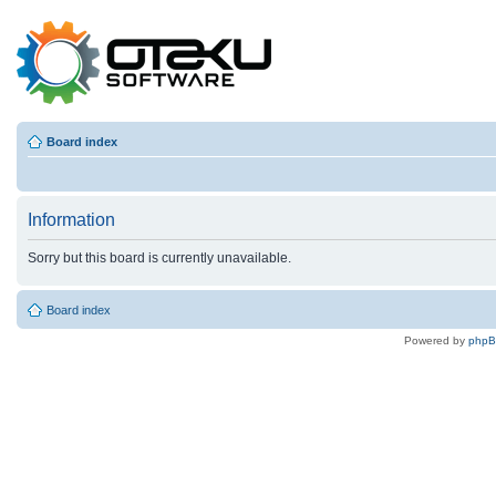
Board index
Information
Sorry but this board is currently unavailable.
Board index
Powered by
php