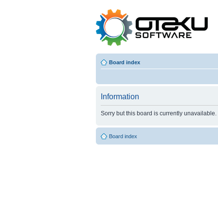
Board index
Information
Sorry but this board is currently unavailable.
Board index