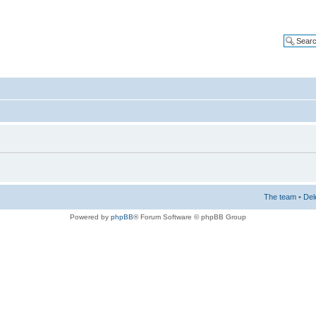
The team
•
Del
Powered by
phpBB
® Forum Software © phpBB Group