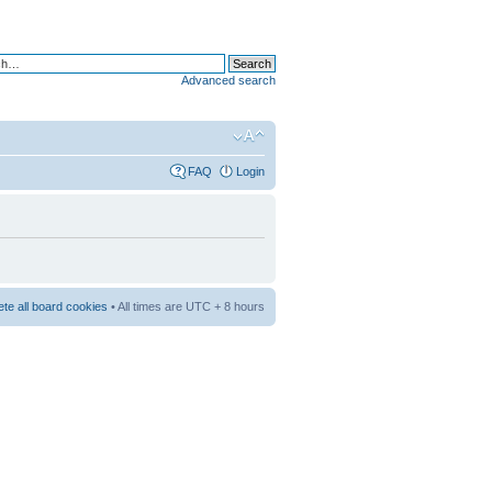
Advanced search
FAQ
Login
ete all board cookies
• All times are UTC + 8 hours