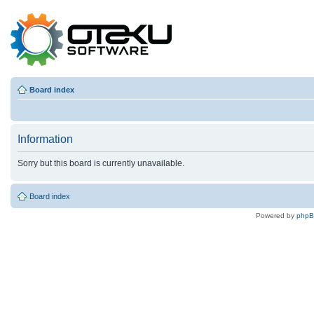
Board index
Information
Sorry but this board is currently unavailable.
Board index
Powered by
php