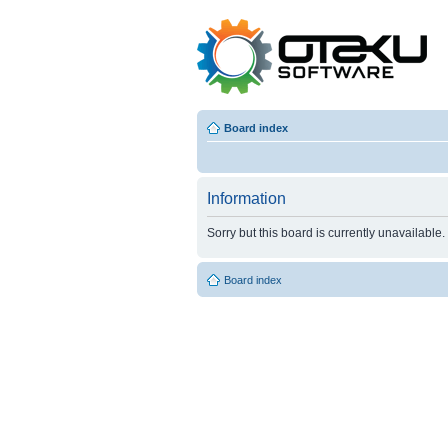
Board index
Information
Sorry but this board is currently unavailable.
Board index