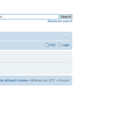
Advanced search
FAQ
Login
ete all board cookies
• All times are UTC + 8 hours