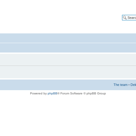
The team
•
Del
Powered by
phpBB
® Forum Software © phpBB Group