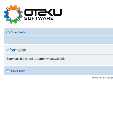
Board index
Information
Sorry but this board is currently unavailable.
Board index
Powered by
php