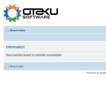
Board index
Information
Sorry but this board is currently unavailable.
Board index
Powered by
php