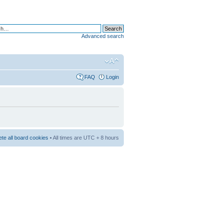
Advanced search
FAQ
Login
ete all board cookies
• All times are UTC + 8 hours