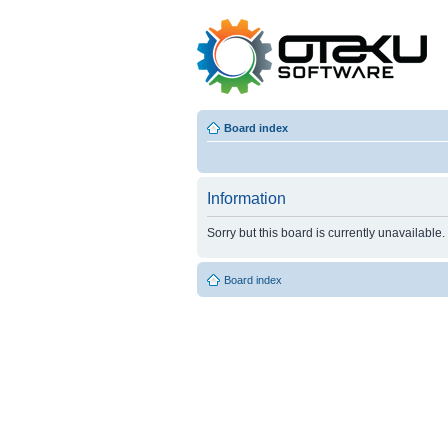
Board index
Information
Sorry but this board is currently unavailable.
Board index