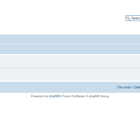
The team
•
Del
Powered by
phpBB
® Forum Software © phpBB Group