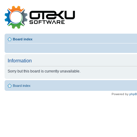
Board index
Information
Sorry but this board is currently unavailable.
Board index
Powered by
php