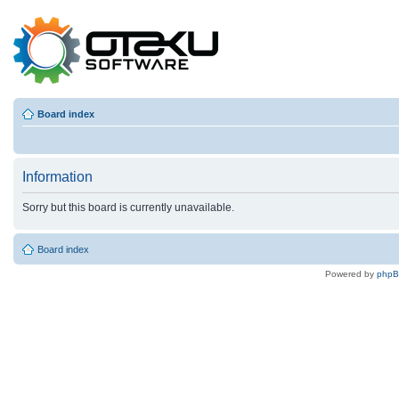
Board index
Information
Sorry but this board is currently unavailable.
Board index
Powered by
php