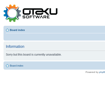
Board index
Information
Sorry but this board is currently unavailable.
Board index
Powered by
php