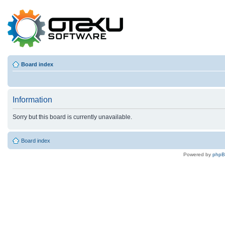
Board index
Information
Sorry but this board is currently unavailable.
Board index
Powered by
php