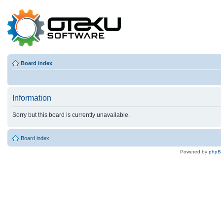
Board index
Information
Sorry but this board is currently unavailable.
Board index
Powered by
php