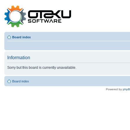
Board index
Information
Sorry but this board is currently unavailable.
Board index
Powered by
php