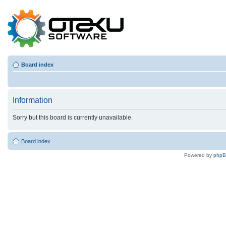
Board index
Information
Sorry but this board is currently unavailable.
Board index
Powered by
php