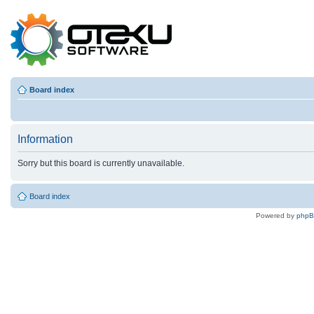
Board index
Information
Sorry but this board is currently unavailable.
Board index
Powered by
php