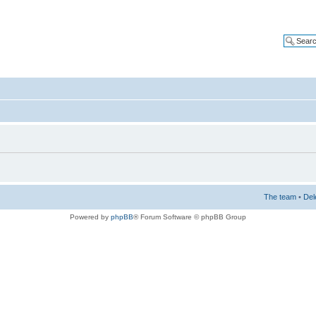
The team
•
Del
Powered by
phpBB
® Forum Software © phpBB Group