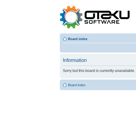
Board index
Information
Sorry but this board is currently unavailable.
Board index