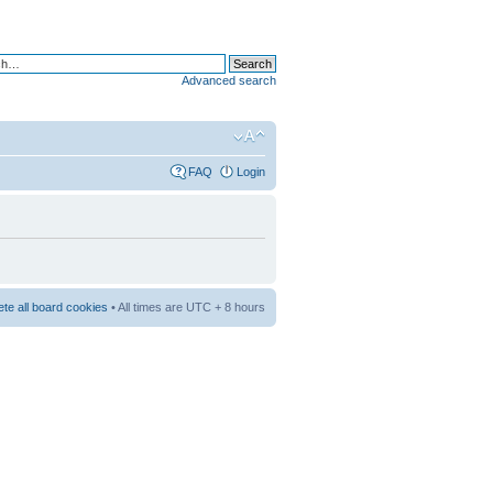
Advanced search
FAQ
Login
ete all board cookies
• All times are UTC + 8 hours