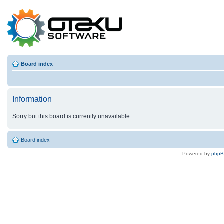
Board index
Information
Sorry but this board is currently unavailable.
Board index
Powered by
php