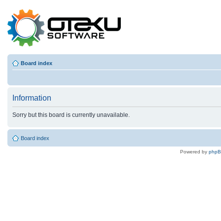
Board index
Information
Sorry but this board is currently unavailable.
Board index
Powered by
php