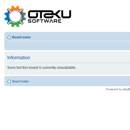
Board index
Information
Sorry but this board is currently unavailable.
Board index
Powered by
php