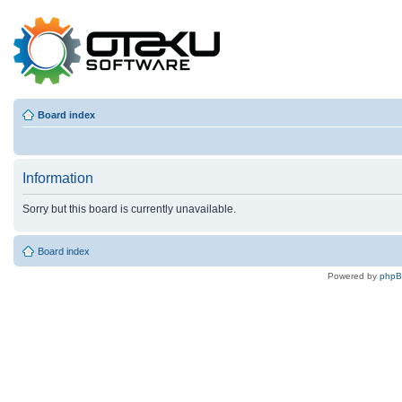
Board index
Information
Sorry but this board is currently unavailable.
Board index
Powered by
php