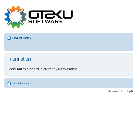
Board index
Information
Sorry but this board is currently unavailable.
Board index
Powered by
php