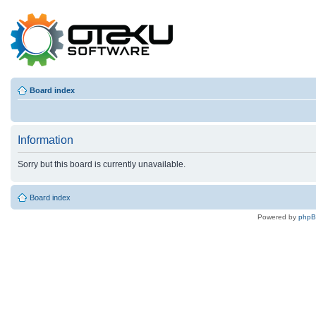
Board index
Information
Sorry but this board is currently unavailable.
Board index
Powered by
php