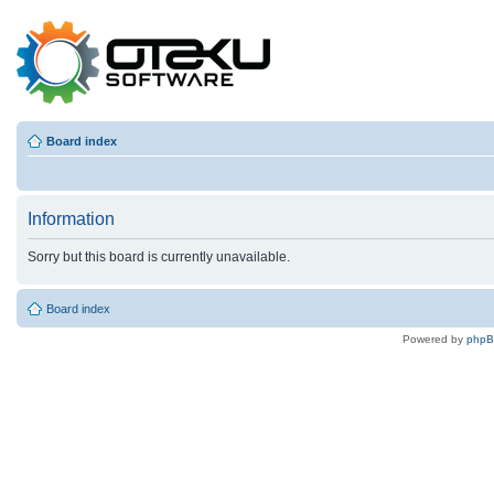
Board index
Information
Sorry but this board is currently unavailable.
Board index
Powered by
php