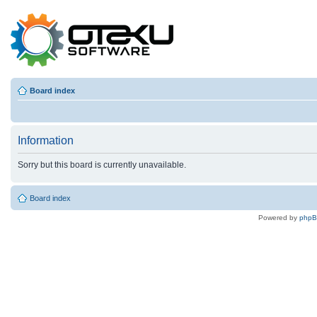
Board index
Information
Sorry but this board is currently unavailable.
Board index
Powered by
php