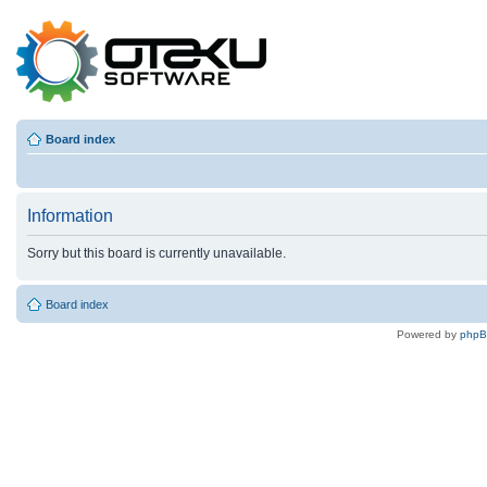
Board index
Information
Sorry but this board is currently unavailable.
Board index
Powered by
php