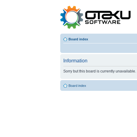
Board index
Information
Sorry but this board is currently unavailable.
Board index