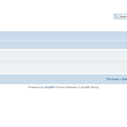
The team
•
Del
Powered by
phpBB
® Forum Software © phpBB Group