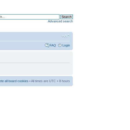
Advanced search
FAQ
Login
ete all board cookies
• All times are UTC + 8 hours