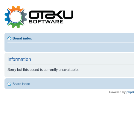
Board index
Information
Sorry but this board is currently unavailable.
Board index
Powered by
php