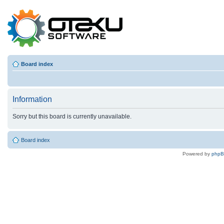
Board index
Information
Sorry but this board is currently unavailable.
Board index
Powered by
php