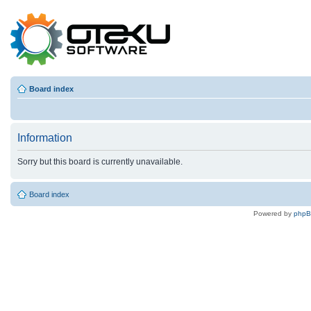
Board index
Information
Sorry but this board is currently unavailable.
Board index
Powered by
php