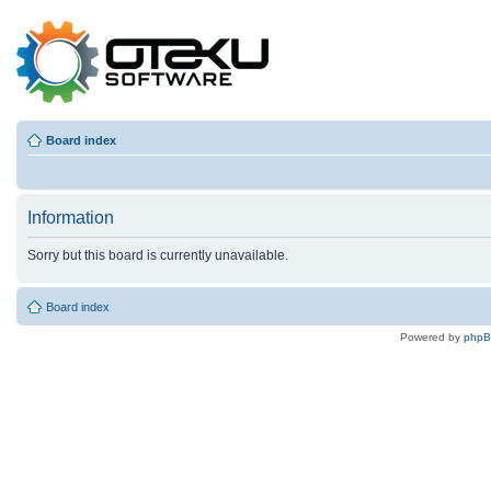
Board index
Information
Sorry but this board is currently unavailable.
Board index
Powered by
php