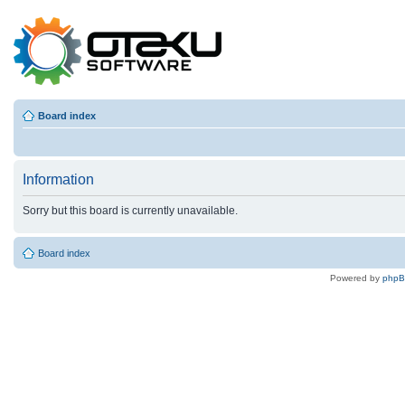
Board index
Information
Sorry but this board is currently unavailable.
Board index
Powered by
php