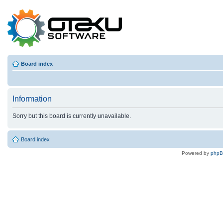
Board index
Information
Sorry but this board is currently unavailable.
Board index
Powered by
php